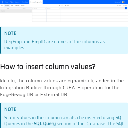
NOTE
ReqEmp and EmpID are names of the columns as
examples
How to insert column values?
Ideally, the column values are dynamically added in the
Integration Builder through CREATE operation for the
EdgeReady DB or External DB.
NOTE
Static values in the column can also be inserted using SQL
Queries in the
SQL Query
section of the Database. The SQL