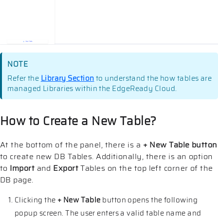
NOTE
Refer the
Library Section
to understand the how tables are
managed Libraries within the EdgeReady Cloud.
How to Create a New Table?
At the bottom of the panel, there is a
+ New Table button
to create new DB Tables. Additionally, there is an option
to
Import
and
Export
Tables on the top left corner of the
DB page.
Clicking the
+ New Table
button opens the following
popup screen. The user enters a valid table name and