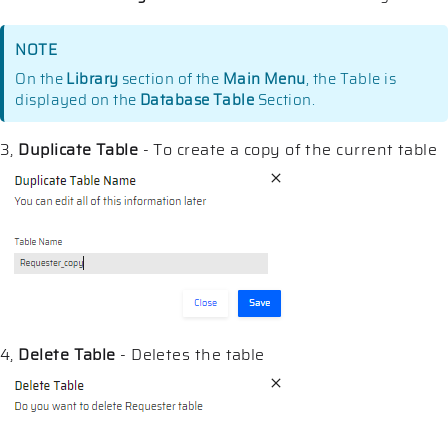
NOTE
On the
Library
section of the
Main Menu
, the Table is
displayed on the
Database Table
Section.
3,
Duplicate Table
- To create a copy of the current table
4,
Delete Table
- Deletes the table