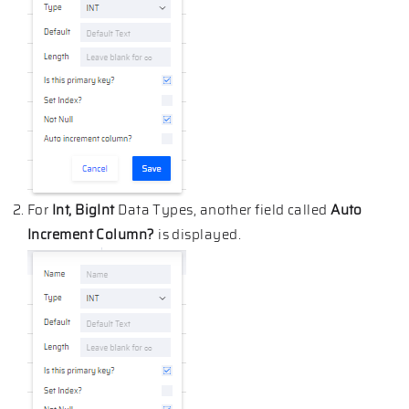
For
Int, BigInt
Data Types, another field called
Auto
Increment Column?
is displayed.