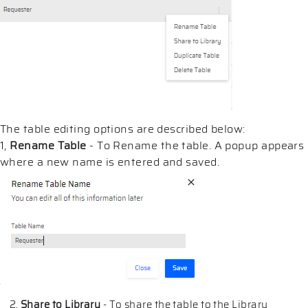
The table editing options are described below:
1,
Rename Table
- To Rename the table. A popup appears
where a new name is entered and saved.
Share to Library
- To share the table to the Library