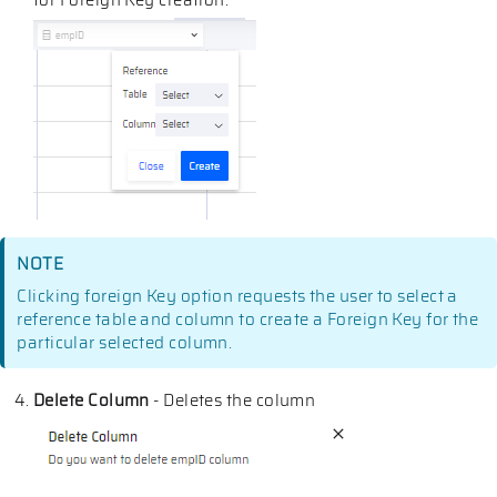
for Foreign Key creation.
NOTE
Clicking foreign Key option requests the user to select a
reference table and column to create a Foreign Key for the
particular selected column.
Delete Column
- Deletes the column