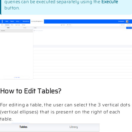
queries can be executed separately using the
Execute
button.
How to Edit Tables?
For editing a table, the user can select the 3 vertical dots
(vertical ellipses) that is present on the right of each
table.