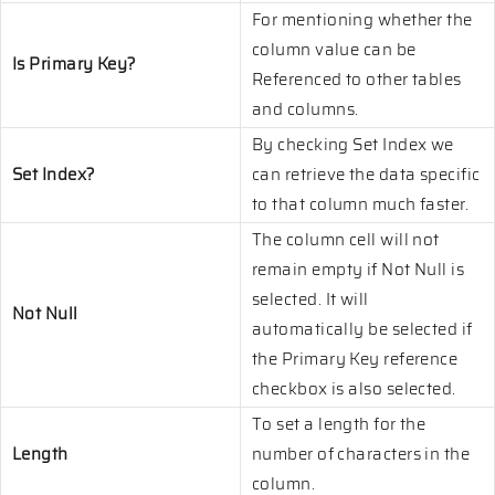
For mentioning whether the
column value can be
Is Primary Key?
Referenced to other tables
and columns.
By checking Set Index we
Set Index?
can retrieve the data specific
to that column much faster.
The column cell will not
remain empty if Not Null is
selected. It will
Not Null
automatically be selected if
the Primary Key reference
checkbox is also selected.
To set a length for the
Length
number of characters in the
column.