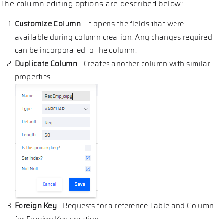
The column editing options are described below:
Customize Column
- It opens the fields that were
available during column creation. Any changes required
can be incorporated to the column.
Duplicate Column
- Creates another column with similar
properties
Foreign Key
- Requests for a reference Table and Column