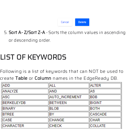
Sort A- Z/Sort Z-A
- Sorts the column values in ascending
or descending order.
LIST OF KEYWORDS
Following is a list of keywords that can NOT be used to
create
Table
or
Column
names in the EdgeReady DB.