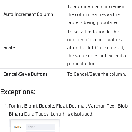
To automatically increment
Auto Increment Column
the column values as the
table is being populated.
To set a limitation to the
number of decimal values
Scale
after the dot. Once entered,
the value does not exceed a
particular limit.
Cancel/Save Buttons
To Cancel/Save the column.
Exceptions:
For
Int, BigInt, Double, Float, Decimal, Varchar, Text, Blob,
Binary
Data Types, Length is displayed.