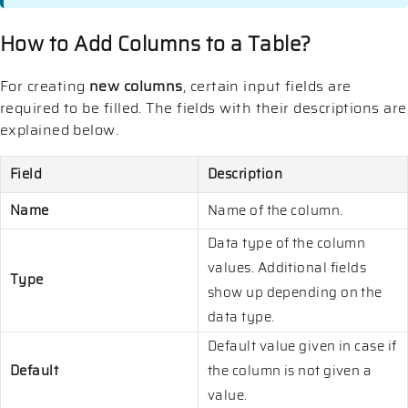
How to Add Columns to a Table?
For creating
new columns
, certain input fields are
required to be filled. The fields with their descriptions are
explained below.
Field
Description
Name
Name of the column.
Data type of the column
values. Additional fields
Type
show up depending on the
data type.
Default value given in case if
Default
the column is not given a
value.