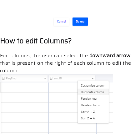
How to edit Columns?
For columns, the user can select the
downward arrow
that is present on the right of each column to edit the
column.