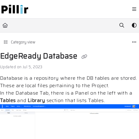
Documentation Index
Fetch the complete documentation index at:
https://help.pillir.io/llms.
Use this file to discover all available pages before exploring further.
Category view
EdgeReady Database
Updated on
Jul 5, 2023
Database is a repository where the DB tables are stored.
These are local files pertaining to the Project.
In the Database Tab, there is a Panel on the left with a
Tables
and
Library
section that lists Tables.