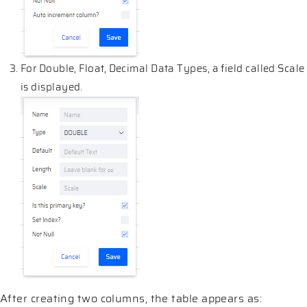
For Double, Float, Decimal Data Types, a field called Scale
is displayed.
After creating two columns, the table appears as: