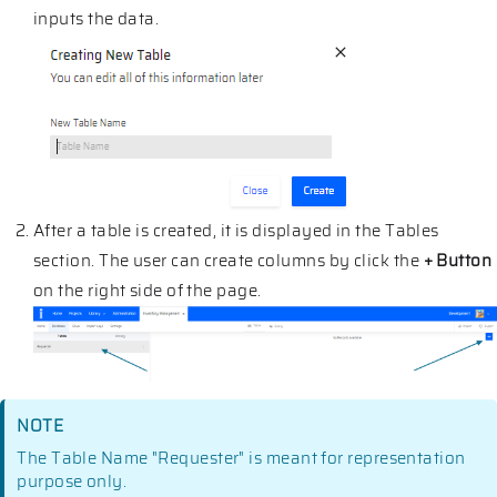
inputs the data.
After a table is created, it is displayed in the Tables
section. The user can create columns by click the
+ Button
on the right side of the page.
NOTE
The Table Name "Requester" is meant for representation
purpose only.