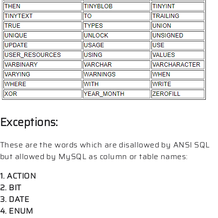
Exceptions:
These are the words which are disallowed by ANSI SQL
but allowed by MySQL as column or table names:
1. ACTION
2. BIT
3. DATE
4. ENUM