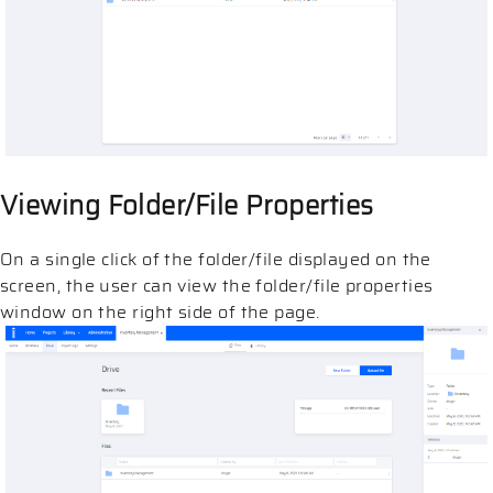
Viewing Folder/File Properties
On a single click of the folder/file displayed on the
screen, the user can view the folder/file properties
window on the right side of the page.