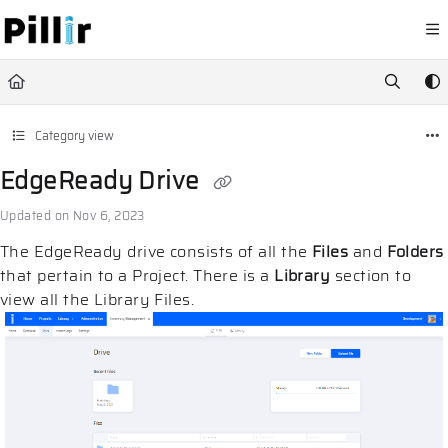
Documentation Index
Fetch the complete documentation index at:
https://help.pillir.io/llms.
Use this file to discover all available pages before exploring further.
Category view
EdgeReady Drive
Updated on
Nov 6, 2023
The EdgeReady drive consists of all the
Files
and
Folders
that pertain to a Project. There is a
Library
section to
view all the Library Files.