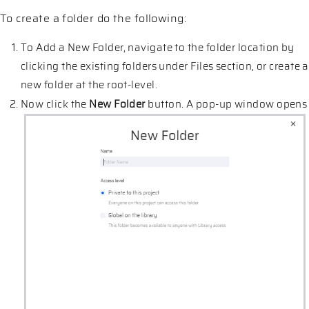
To create a folder do the following:
To Add a New Folder, navigate to the folder location by
clicking the existing folders under Files section, or create a
new folder at the root-level.
Now click the
New Folder
button. A pop-up window opens