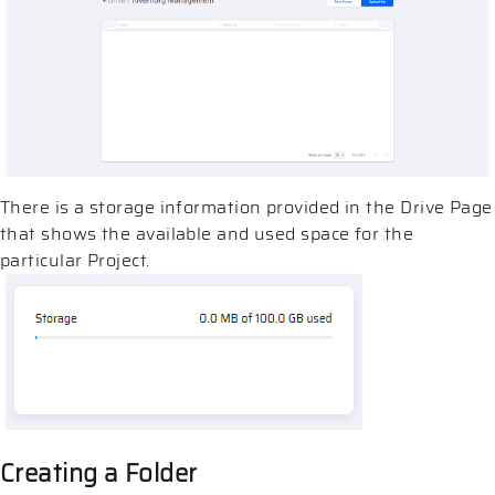
There is a storage information provided in the Drive Page
that shows the available and used space for the
particular Project.
Creating a Folder