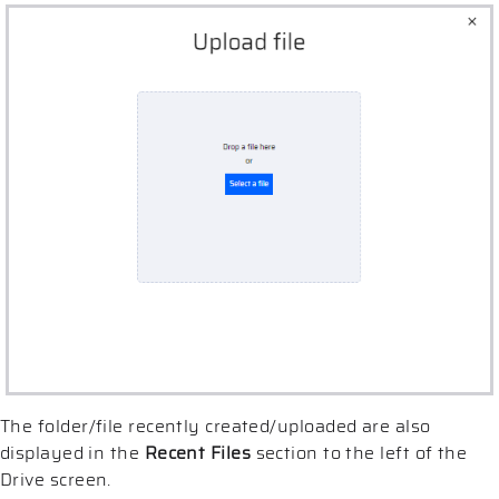
The folder/file recently created/uploaded are also
displayed in the
Recent Files
section to the left of the
Drive screen.