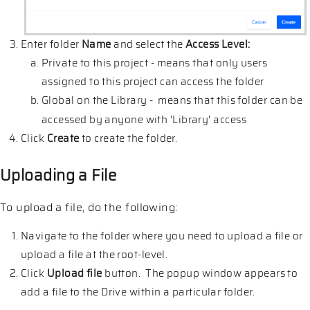
Enter folder
Name
and select the
Access Level:
Private to this project - means that only users
assigned to this project can access the folder
Global on the Library - means that this folder can be
accessed by anyone with 'Library' access
Click
Create
to create the folder.
Uploading a File
To upload a file, do the following:
Navigate to the folder where you need to upload a file or
upload a file at the root-level.
Click
Upload file
button. The popup window appears to
add a file to the Drive within a particular folder.