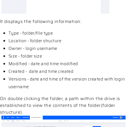
It displays the following information:
Type - folder/file type
Location - folder structure
Owner - login username
Size - folder size
Modified - date and time modified
Created - date and time created
Versions - date and time of the version created with login
username
On double clicking the folder, a path within the drive is
established to view the contents of the folder(folder
structure).