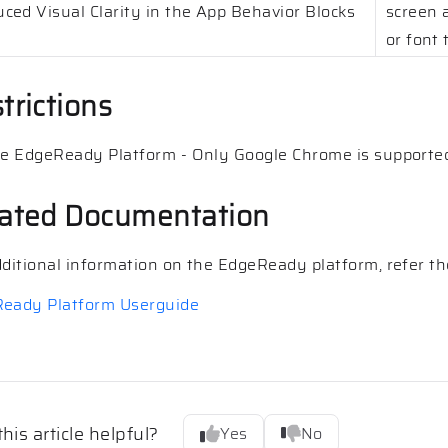
ced Visual Clarity in the App Behavior Blocks
screen a
or font 
trictions
he EdgeReady Platform - Only Google Chrome is supporte
ated Documentation
dditional information on the EdgeReady platform, refer the
eady Platform Userguide
his article helpful?
Yes
No