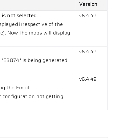
Version
s not selected.
v6.4.49
played irrespective of the
e). Now the maps will display
v6.4.49
 "E3074" is being generated
v6.4.49
ng the Email
 configuration not getting