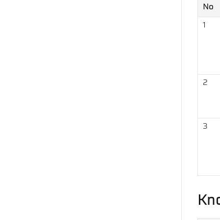
No
1
2
3
Kn