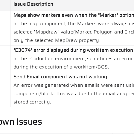
Issue Description
Maps show markers even when the "Marker" option i
In the map component, the Markers were always dis
selected "Mapdraw" value(Marker, Polygon and Circl
only the selected MapDraw property.
"E3074" error displayed during workitem execution
In the Production environment, sometimes an error
during the execution of a workitem/BOS.
Send Email component was not working
An error was generated when emails were sent usi
component/block. This was due to the email adapter
stored
correctly.
own Issues