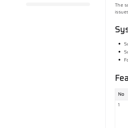
The s
issue
Sy
S
S
F
Fea
No
1