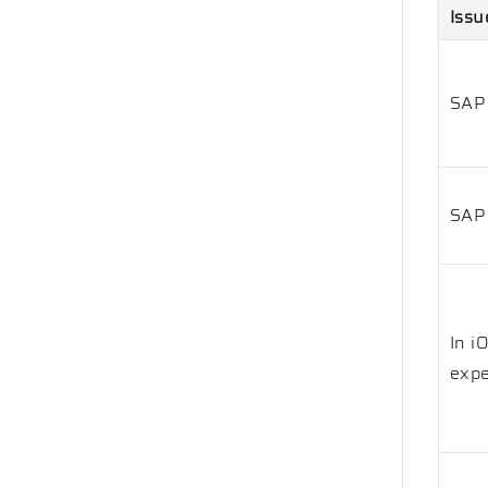
Issu
SAP
SAP 
In i
expe