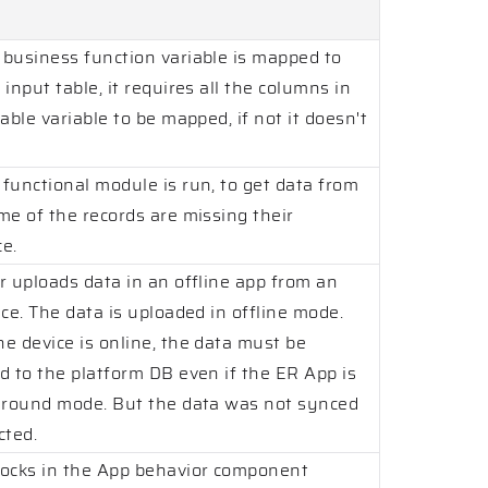
business function variable is mapped to
input table, it requires all the columns in
able variable to be mapped, if not it doesn't
functional module is run, to get data from
me of the records are missing their
e.
r uploads data in an offline app from an
ce. The data is uploaded in offline mode.
e device is online, the data must be
d to the platform DB even if the ER App is
ground mode. But the data was not synced
cted.
ocks in the App behavior component