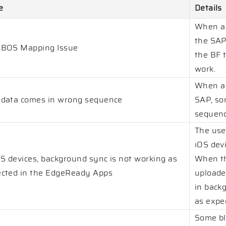
e
Details
When a 
the SAP 
 BOS Mapping Issue
the BF t
work.
When a 
data comes in wrong sequence
SAP, so
sequenc
The use
iOS devi
OS devices, background sync is not working as
When th
cted in the EdgeReady Apps
uploade
in back
as expe
Some bl