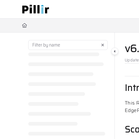
Documentation Index
Fetch the complete documentation index at:
https://help.pillir.io/ll
Use this file to discover all available pages before exploring further
v6
Updat
Int
This 
EdgeR
Sc