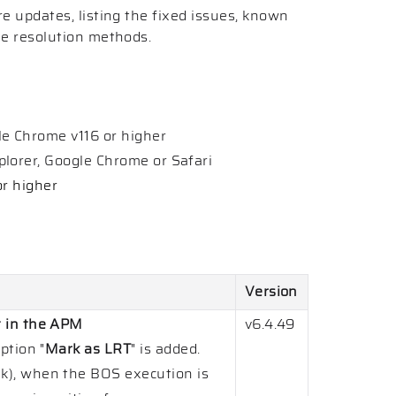
re updates, listing the fixed issues, known
he resolution methods.
e Chrome v116 or higher
lorer, Google Chrome or Safari
or higher
Version
t in the APM
v6.4.49
ption "
Mark as LRT
" is added.
k), when the BOS execution is