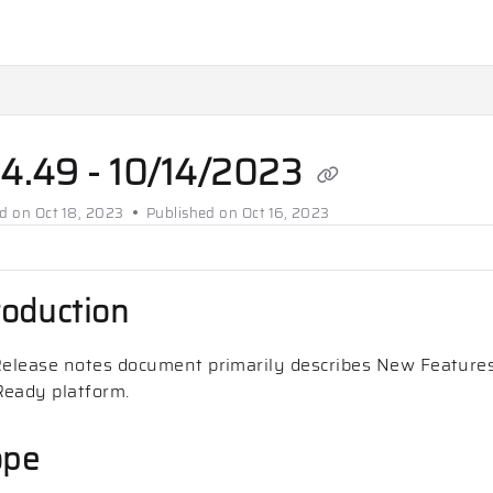
ms.txt
.
.4.49 - 10/14/2023
ed on
Oct 18, 2023
Published on Oct 16, 2023
roduction
Release notes document primarily describes New Features
eady platform.
ope