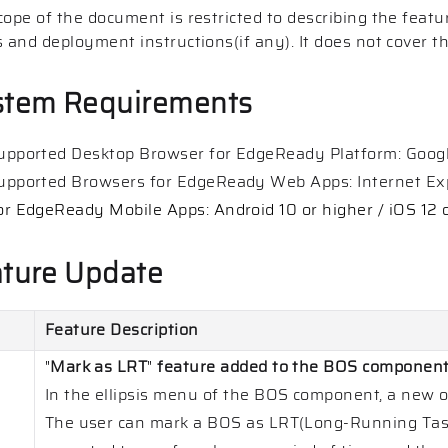
cope of the document is restricted to describing the featu
s and deployment instructions(if any). It does not cover t
stem Requirements
upported Desktop Browser for EdgeReady Platform: Googl
upported Browsers for EdgeReady Web Apps: Internet Exp
or EdgeReady Mobile Apps: Android 10 or higher / iOS 12 
ture Update
Feature Description
"
Mark as LRT
"
feature added to the BOS componen
In the ellipsis menu of the BOS component, a new o
The user can mark a BOS as LRT(Long-Running Tas