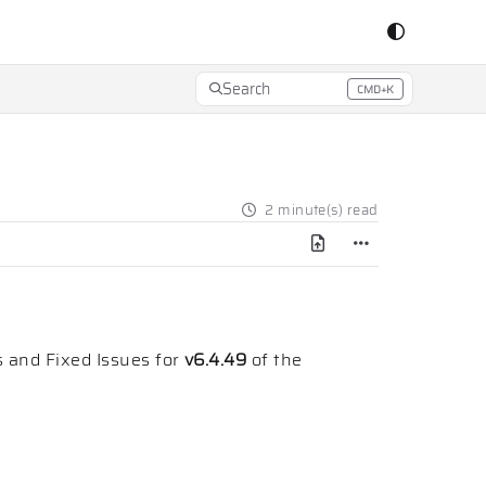
Search
CMD+K
Press CMD+K to open search
2 minute(s) read
 and Fixed Issues for
v6.4.49
of the