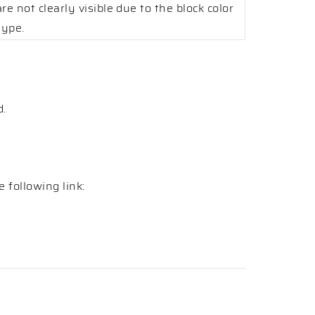
re not clearly visible due to the block color
type.
d.
 following link: