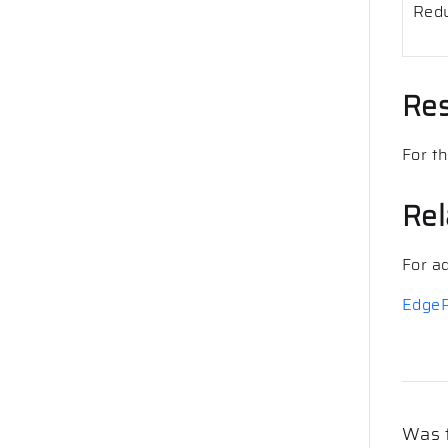
Redu
Res
For t
Rel
For a
EdgeR
Was t