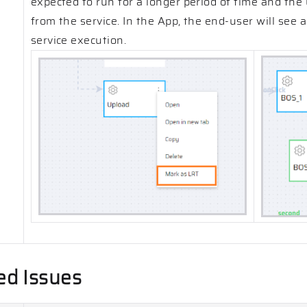
expected to run for a longer period of time and the 
from the service. In the App, the end-user will see 
service execution.
ed Issues