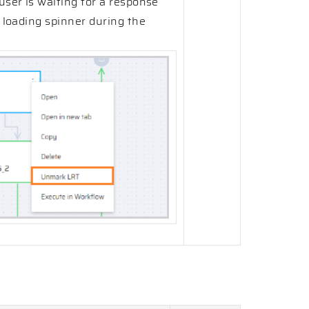
user is waiting for a response
a loading spinner during the