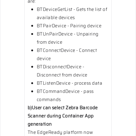
are:
BTDeviceGetList - Gets the list of
available devices
BTPairDevice - Pairing device
BTUnPairDevice - Unpairing
from device
BTConnectDevice - Connect
device
BTDisconnectDevice -
Disconnect from device
BTListenDevice - process data
BTCommandDevice - pass
commands
b)User can select Zebra Barcode
Scanner during Container App
generation
The EdgeReady platform now