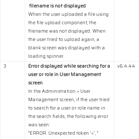
filename is not displayed
When the user uploaded a file using
the file upload component, the
filename was not displayed. When
the user tried to upload again, a
blank screen was displayed with a
loading spinner.
3
Error displayed while searching for a
v6.4.44
user or role in User Management
screen
In the Administration > User
Management screen, if the user tried
to search for a user or role name in
the search fields, the following error
was seen:
"ERROR: Unexpected token '<', "