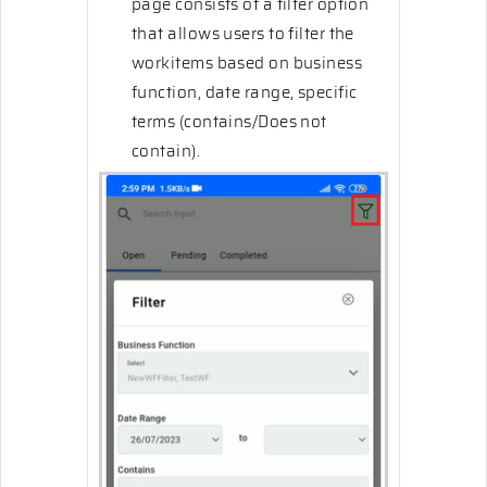
page consists of a filter option
that allows users to filter the
workitems based on business
function, date range, specific
terms (contains/Does not
contain).