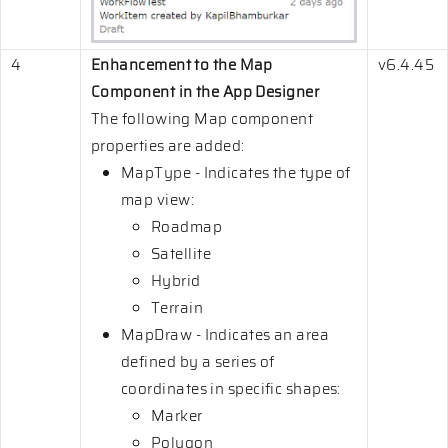
4
Enhancement to the Map
v6.4.45
Component in the App Designer
The following Map component
properties are added:
MapType - Indicates the type of
map view:
Roadmap
Satellite
Hybrid
Terrain
MapDraw - Indicates an area
defined by a series of
coordinates in specific shapes:
Marker
Polygon