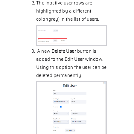
The Inactive user rows are
highlighted by a different
color(grey) in the list of users.
A new
Delete User
button is
added to the Edit User window.
Using this option the user can be
deleted permanently.