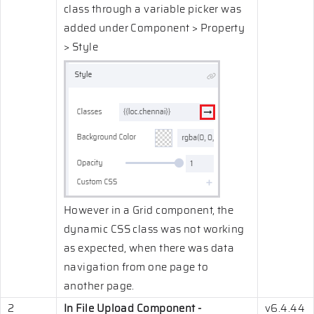
class through a variable picker was
added under Component > Property
> Style
However in a Grid component, the
dynamic CSS class was not working
as expected, when there was data
navigation from one page to
another page.
2
In File Upload Component -
v6.4.44