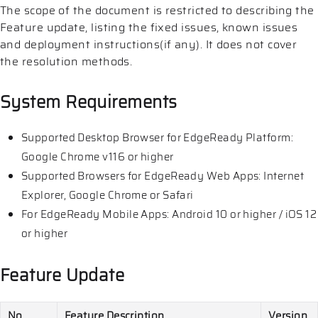
The scope of the document is restricted to describing the
Feature update, listing the fixed issues, known issues
and deployment instructions(if any). It does not cover
the resolution methods.
System Requirements
Supported Desktop Browser for EdgeReady Platform:
Google Chrome v116 or higher
Supported Browsers for EdgeReady Web Apps: Internet
Explorer, Google Chrome or Safari
For EdgeReady Mobile Apps: Android 10 or higher / iOS 12
or higher
Feature Update
No
Feature Description
Version