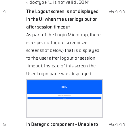
<!doctype "... is not valid JSON"
4
The Logout screen is not displayed
v6.4.44
in the UI when the user logs out or
after session timeout
As part of the Login Microapp, there
is a specific logout screen(see
screenshot below) that is displayed
to the user after logout or session
timeout. Instead of this screen the
User Login page was displayed.
5
In Datagrid component - Unable to
v6.4.44