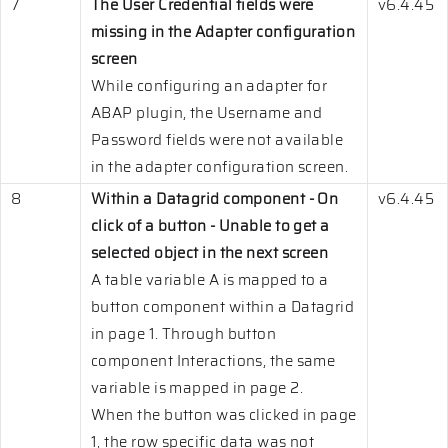
7
The User Credential fields were
v6.4.45
missing in the Adapter configuration
screen
While configuring an adapter for
ABAP plugin, the Username and
Password fields were not available
in the adapter configuration screen.
8
Within a Datagrid component - On
v6.4.45
click of a button - Unable to get a
selected object in the next screen
A table variable A is mapped to a
button component within a Datagrid
in page 1. Through button
component Interactions, the same
variable is mapped in page 2.
When the button was clicked in page
1, the row specific data was not