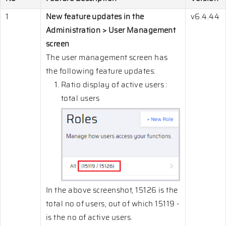
1
New feature updates in the
v6.4.44
Administration > User Management
screen
The user management screen has
the following feature updates:
Ratio display of active users :
total users
In the above screenshot, 15126 is the
total no of users, out of which 15119 -
is the no of active users.