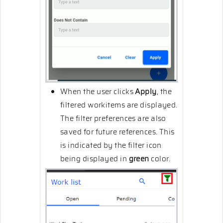
When the user clicks
Apply
, the
filtered workitems are displayed.
The filter preferences are also
saved for future references. This
is indicated by the filter icon
being displayed in
green
color.