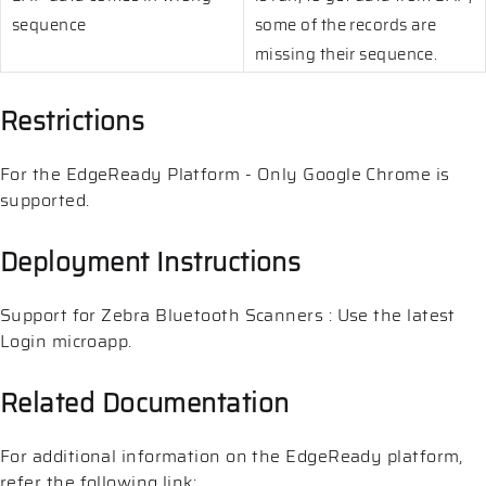
sequence
some of the records are
missing their sequence.
Restrictions
For the EdgeReady Platform - Only Google Chrome is
supported.
Deployment Instructions
Support for Zebra Bluetooth Scanners : Use the latest
Login microapp.
Related Documentation
For additional information on the EdgeReady platform,
refer the following link: