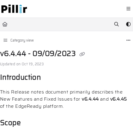
Documentation Index
Fetch the complete documentation index at:
https://help.pillir.io/llms.
Use this file to discover all available pages before exploring further.
Category view
v6.4.44 - 09/09/2023
Updated on
Oct 19, 2023
Introduction
This Release notes document primarily describes the
New Features and Fixed Issues for
v6.4.44
and
v6.4.45
of the EdgeReady platform.
Scope