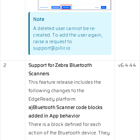
Note
A deleted user cannot be re-
created. To add the user again,
raise a request to
support@pillir.io
2
Support for Zebra Bluetooth
v6.4.44
Scanners
This feature release includes the
following changes to the
EdgeReady platform:
a)Bluetooth Scanner code blocks
added in App behavior
There is a block defined for each
action of the Bluetooth device. They