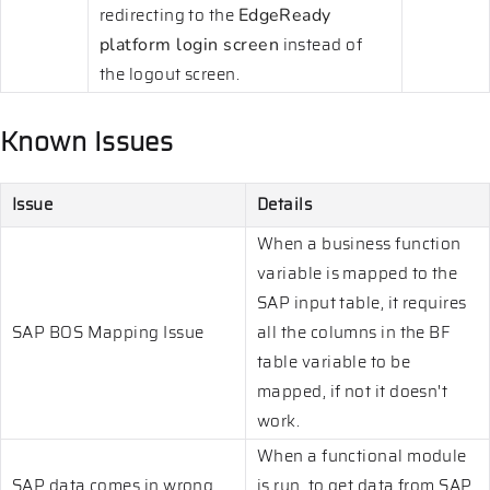
redirecting to the
EdgeReady
instead of
platform login screen
the logout screen.
Known Issues
Issue
Details
When a business function
variable is mapped to the
SAP input table, it requires
SAP BOS Mapping Issue
all the columns in the BF
table variable to be
mapped, if not it doesn't
work.
When a functional module
SAP data comes in wrong
is run, to get data from SAP,