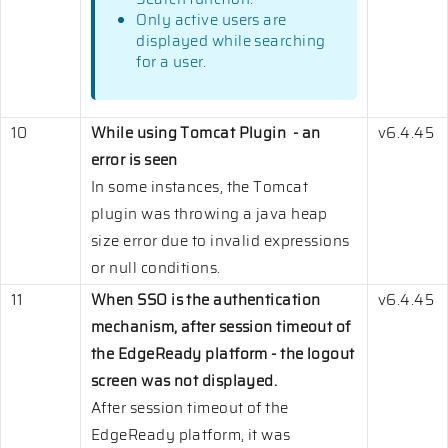
Only active users are
displayed while searching
for a user.
10
While using Tomcat Plugin - an
v6.4.45
error is seen
In some instances, the Tomcat
plugin was throwing a java heap
size error due to invalid expressions
or null conditions.
11
When SSO is the authentication
v6.4.45
mechanism, after session timeout of
the EdgeReady platform - the logout
screen was not displayed.
After session timeout of the
EdgeReady platform, it was