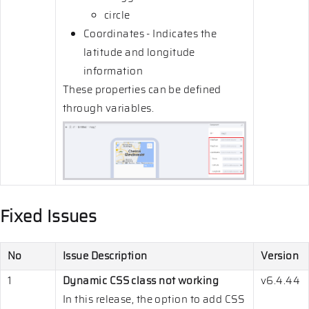
circle
Coordinates - Indicates the
latitude and longitude
information
These properties can be defined
through variables.
Fixed Issues
No
Issue Description
Version
1
Dynamic CSS class not working
v6.4.44
In this release, the option to add CSS