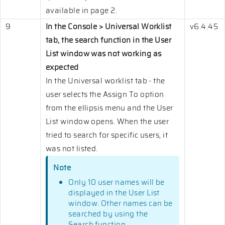
available in page 2.
9
In the Console > Universal Worklist
v6.4.45
tab, the search function in the User
List window was not working as
expected
In the Universal worklist tab - the
user selects the Assign To option
from the ellipsis menu and the User
List window opens. When the user
tried to search for specific users, it
was not listed.
Note
Only 10 user names will be
displayed in the User List
window. Other names can be
searched by using the
Search function.