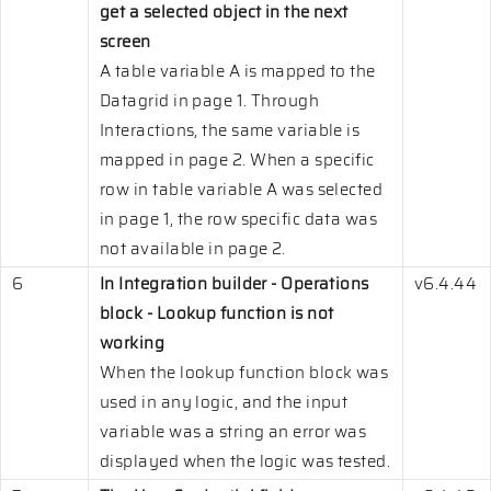
get a selected object in the next
screen
A table variable A is mapped to the
Datagrid in page 1. Through
Interactions, the same variable is
mapped in page 2. When a specific
row in table variable A was selected
in page 1, the row specific data was
not available in page 2.
6
In Integration builder - Operations
v6.4.44
block - Lookup function is not
working
When the lookup function block was
used in any logic, and the input
variable was a string an error was
displayed when the logic was tested.