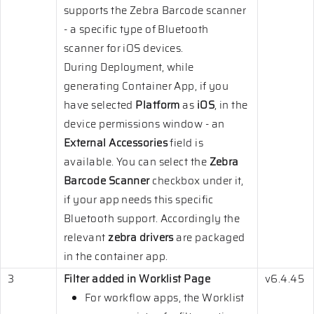
supports the Zebra Barcode scanner
- a specific type of Bluetooth
scanner for iOS devices.
During Deployment, while
generating Container App, if you
have selected
Platform
as
iOS
, in the
device permissions window - an
External Accessories
field is
available. You can select the
Zebra
Barcode Scanner
checkbox under it,
if your app needs this specific
Bluetooth support. Accordingly the
relevant
zebra drivers
are packaged
in the container app.
3
Filter added in Worklist Page
v6.4.45
For workflow apps, the Worklist