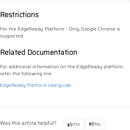
Restrictions
For the EdgeReady Platform - Only Google Chrome is
supported.
Related Documentation
For additional information on the EdgeReady platform,
refer the following link:
EdgeReady Platform Userguide
Was this article helpful?
Yes
No