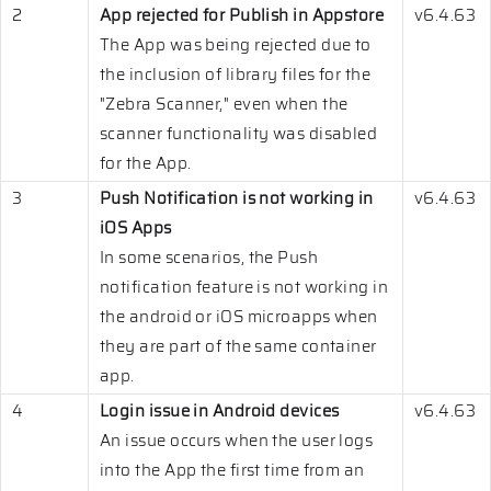
2
App rejected for Publish in Appstore
v6.4.63
The App was being rejected due to
the inclusion of library files for the
"Zebra Scanner," even when the
scanner functionality was disabled
for the App.
3
Push Notification is not working in
v6.4.63
iOS Apps
In some scenarios, the Push
notification feature is not working in
the android or iOS microapps when
they are part of the same container
app.
4
Login issue in Android devices
v6.4.63
An issue occurs when the user logs
into the App the first time from an