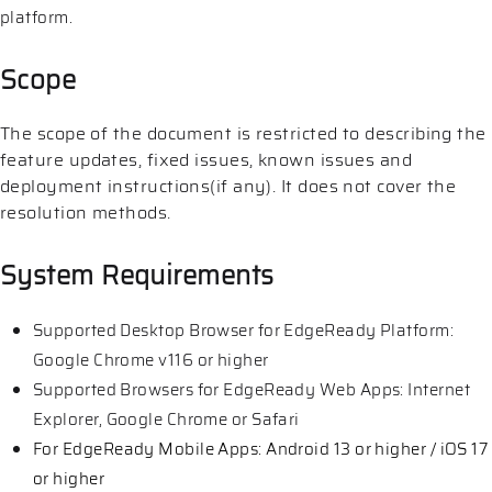
platform.
Scope
The scope of the document is restricted to describing the
feature updates, fixed issues, known issues and
deployment instructions(if any). It does not cover the
resolution methods.
System Requirements
Supported Desktop Browser for EdgeReady Platform:
Google Chrome v116 or higher
Supported Browsers for EdgeReady Web Apps: Internet
Explorer, Google Chrome or Safari
For EdgeReady Mobile Apps: Android 13 or higher / iOS 17
or higher