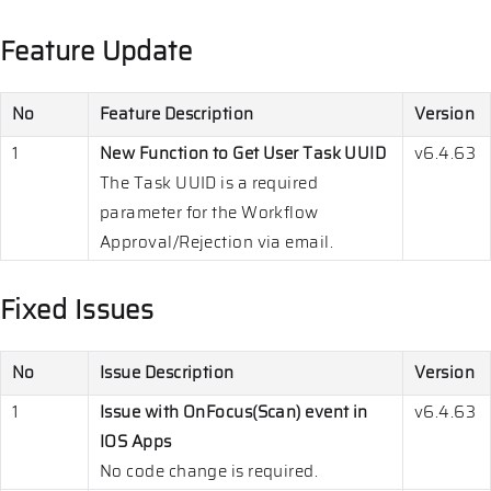
Feature Update
No
Feature Description
Version
1
New Function to Get User Task UUID
v6.4.63
The Task UUID is a required
parameter for the Workflow
Approval/Rejection via email.
Fixed Issues
No
Issue Description
Version
1
Issue with OnFocus(Scan) event in
v6.4.63
IOS Apps
No code change is required.