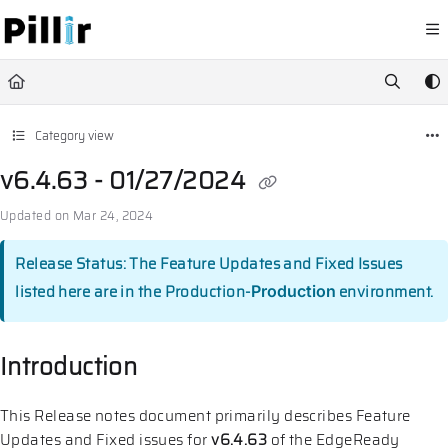
Documentation Index
Fetch the complete documentation index at:
https://help.pillir.io/llms.
Use this file to discover all available pages before exploring further.
Category view
v6.4.63 - 01/27/2024
Updated on
Mar 24, 2024
Release Status: The Feature Updates and Fixed Issues
listed here are in the Production-
environment.
Production
Introduction
This Release notes document primarily describes Feature
Updates and Fixed issues for
v6.4.63
of the EdgeReady