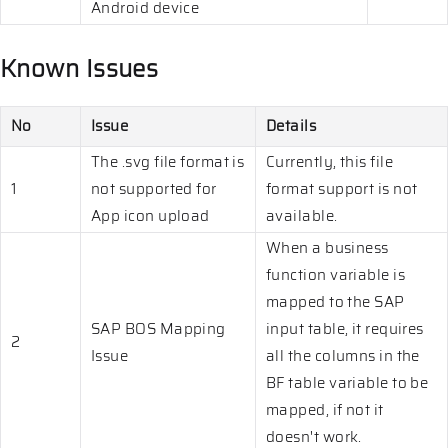
Android device
Known Issues
No
Issue
Details
The .svg file format is
Currently, this file
1
not supported for
format support is not
App icon upload
available.
When a business
function variable is
mapped to the SAP
SAP BOS Mapping
input table, it requires
2
Issue
all the columns in the
BF table variable to be
mapped, if not it
doesn't work.