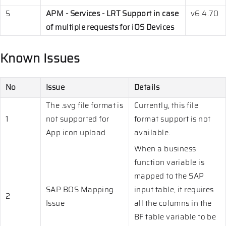
5
APM - Services - LRT Support in case
v6.4.70
of multiple requests for iOS Devices
Known Issues
No
Issue
Details
The .svg file format is
Currently, this file
1
not supported for
format support is not
App icon upload
available.
When a business
function variable is
mapped to the SAP
SAP BOS Mapping
input table, it requires
2
Issue
all the columns in the
BF table variable to be