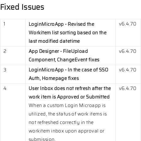
Fixed Issues
1
v6.4.70
LoginMicroApp - Revised the
Workitem list sorting based on the
last modified datetime
2
App Designer - FileUpload
v6.4.70
Component, ChangeEvent fixes
3
LoginMicroApp - In the case of SSO
v6.4.70
Auth, Homepage fixes
4
User Inbox does not refresh after the
v6.4.70
work item is Approved or Submitted
When a custom Login Microapp is
utilized, the status of work items is
not refreshed correctly in the
workitem inbox upon approval or
submission.