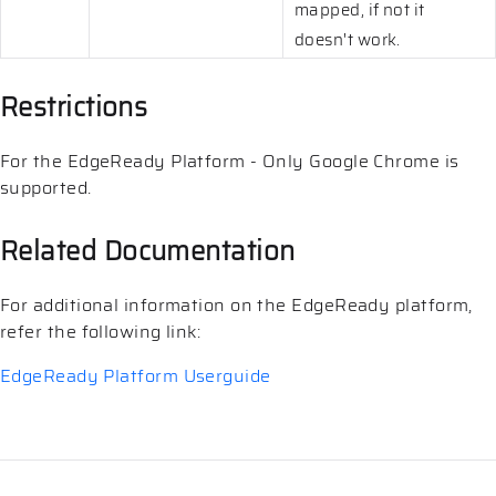
mapped, if not it
doesn't work.
Restrictions
For the EdgeReady Platform - Only Google Chrome is
supported.
Related Documentation
For additional information on the EdgeReady platform,
refer the following link:
EdgeReady Platform Userguide