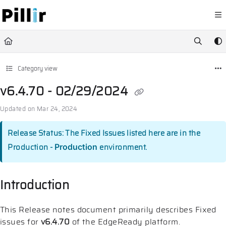
Documentation Index
Fetch the complete documentation index at:
https://help.pillir.io/llms.
Use this file to discover all available pages before exploring further.
Category view
v6.4.70 - 02/29/2024
Updated on
Mar 24, 2024
Release Status: The Fixed Issues listed here are in the
Production -
environment.
Production
Introduction
This Release notes document primarily describes Fixed
issues for
v6.4.70
of the EdgeReady platform.