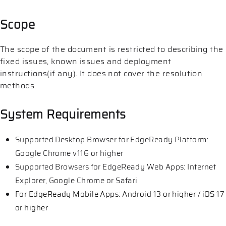
Scope
The scope of the document is restricted to describing the
fixed issues, known issues and deployment
instructions(if any). It does not cover the resolution
methods.
System Requirements
Supported Desktop Browser for EdgeReady Platform:
Google Chrome v116 or higher
Supported Browsers for EdgeReady Web Apps: Internet
Explorer, Google Chrome or Safari
For EdgeReady Mobile Apps: Android 13 or higher / iOS 17
or higher