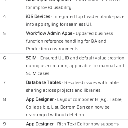
for improved usability.
4
iOS Devices
- Integrated top header blank space
into app styling for seamless UI.
5
Workflow Admin Apps
- Updated business
function reference handling for QA and
Production environments.
6
SCIM
- Ensured UUID and default value creation
during user creation, applicable for manual and
SCIM cases.
7
Database Tables
- Resolved issues with table
sharing across projects and libraries.
8
App Designer
- Layout components (e.g., Table,
Collapsible, List, Bottom Bar) can now be
rearranged without deletion.
9
App Designer
- Rich Text Editor now supports