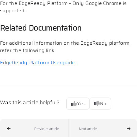
For the EdgeReady Platform - Only Google Chrome is
supported.
Related Documentation
For additional information on the EdgeReady platform,
refer the following link:
EdgeReady Platform Userguide
Was this article helpful?
Yes
No
Previous article
Next article