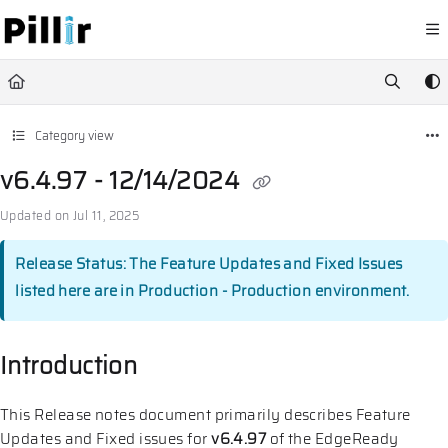
Documentation Index
Fetch the complete documentation index at:
https://help.pillir.io/llms.
Use this file to discover all available pages before exploring further.
Category view
v6.4.97 - 12/14/2024
Updated on
Jul 11, 2025
Release Status: The Feature Updates and Fixed Issues
listed here are in Production - Production environment.
Introduction
This Release notes document primarily describes Feature
Updates and Fixed issues for
v6.4.97
of the EdgeReady