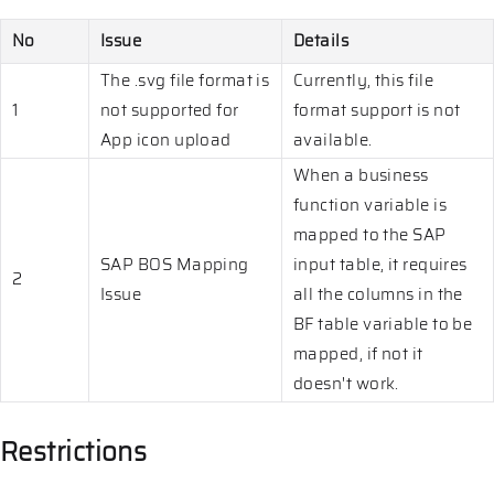
No
Issue
Details
The .svg file format is
Currently, this file
1
not supported for
format support is not
App icon upload
available.
When a business
function variable is
mapped to the SAP
SAP BOS Mapping
input table, it requires
2
Issue
all the columns in the
BF table variable to be
mapped, if not it
doesn't work.
Restrictions