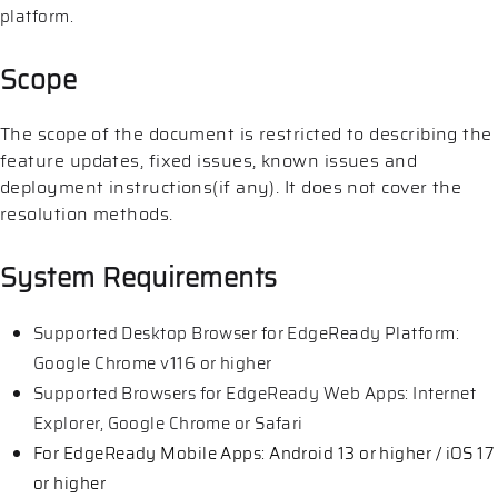
platform.
Scope
The scope of the document is restricted to describing the
feature updates, fixed issues, known issues and
deployment instructions(if any). It does not cover the
resolution methods.
System Requirements
Supported Desktop Browser for EdgeReady Platform:
Google Chrome v116 or higher
Supported Browsers for EdgeReady Web Apps: Internet
Explorer, Google Chrome or Safari
For EdgeReady Mobile Apps: Android 13 or higher / iOS 17
or higher