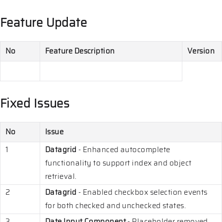
Feature Update
No
Feature Description
Version
Fixed Issues
No
Issue
1
Datagrid
- Enhanced autocomplete
functionality to support index and object
retrieval.
2
Datagrid
- Enabled checkbox selection events
for both checked and unchecked states.
3
Date Input Component
- Placeholder removed