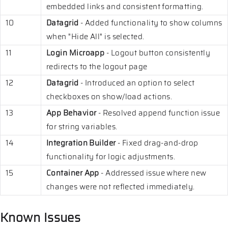
embedded links and consistent formatting.
10
Datagrid
- Added functionality to show columns
when "Hide All" is selected.
11
Login Microapp
- Logout button consistently
redirects to the logout page
12
Datagrid
- Introduced an option to select
checkboxes on show/load actions.
13
App Behavior
- Resolved append function issue
for string variables.
14
Integration Builder
- Fixed drag-and-drop
functionality for logic adjustments.
15
Container App
- Addressed issue where new
changes were not reflected immediately.
Known Issues