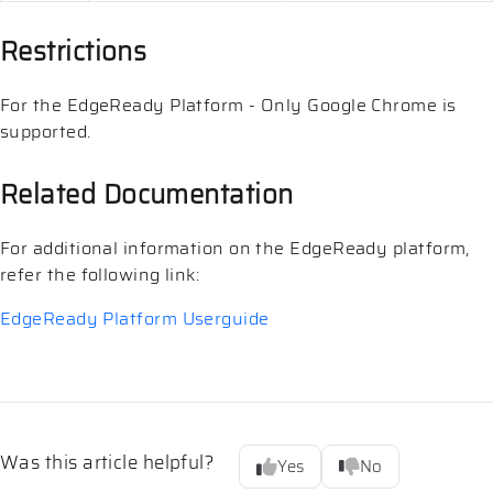
Restrictions
For the EdgeReady Platform - Only Google Chrome is
supported.
Related Documentation
For additional information on the EdgeReady platform,
refer the following link:
EdgeReady Platform Userguide
Was this article helpful?
Yes
No