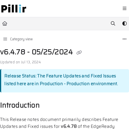
Documentation Index
Fetch the complete documentation index at:
https://help.pillir.io/llms.
Use this file to discover all available pages before exploring further.
Category view
v6.4.78 - 05/25/2024
Updated on
Jul 13, 2024
Release Status: The Feature Updates and Fixed Issues
listed here are in Production - Production environment.
Introduction
This Release notes document primarily describes Feature
Updates and Fixed issues for
v6.4.78
of the EdgeReady