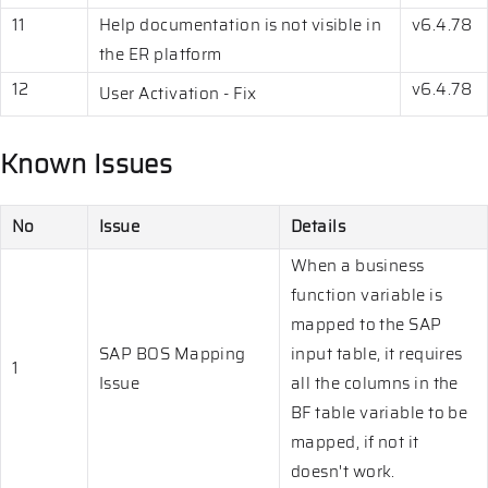
11
Help documentation is not visible in
v6.4.78
the ER platform
12
v6.4.78
User Activation - Fix
Known Issues
No
Issue
Details
When a business
function variable is
mapped to the SAP
SAP BOS Mapping
input table, it requires
1
Issue
all the columns in the
BF table variable to be
mapped, if not it
doesn't work.