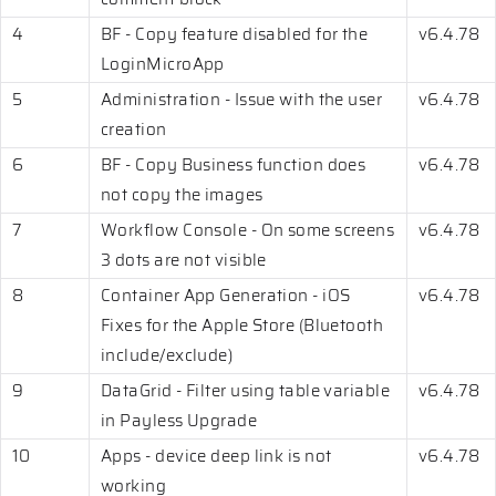
4
BF - Copy feature disabled for the
v6.4.78
LoginMicroApp
5
Administration - Issue with the user
v6.4.78
creation
6
BF - Copy Business function does
v6.4.78
not copy the images
7
Workflow Console - On some screens
v6.4.78
3 dots are not visible
8
Container App Generation - iOS
v6.4.78
Fixes for the Apple Store (Bluetooth
include/exclude)
9
DataGrid - Filter using table variable
v6.4.78
in Payless Upgrade
10
Apps - device deep link is not
v6.4.78
working