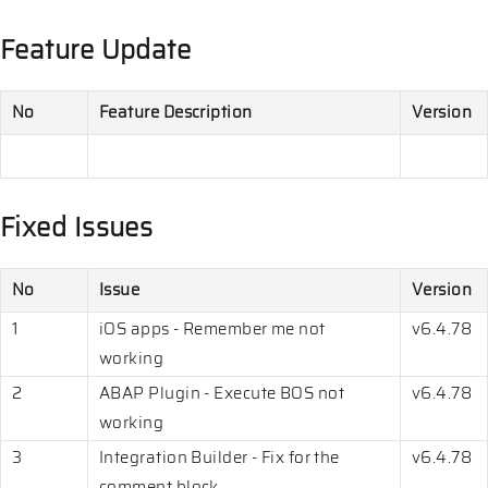
Feature Update
No
Feature Description
Version
Fixed Issues
No
Issue
Version
1
iOS apps - Remember me not
v6.4.78
working
2
ABAP Plugin - Execute BOS not
v6.4.78
working
3
Integration Builder - Fix for the
v6.4.78
comment block