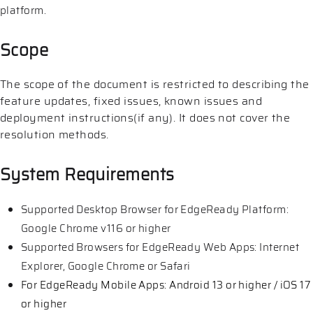
platform.
Scope
The scope of the document is restricted to describing the
feature updates, fixed issues, known issues and
deployment instructions(if any). It does not cover the
resolution methods.
System Requirements
Supported Desktop Browser for EdgeReady Platform:
Google Chrome v116 or higher
Supported Browsers for EdgeReady Web Apps: Internet
Explorer, Google Chrome or Safari
For EdgeReady Mobile Apps: Android 13 or higher / iOS 17
or higher