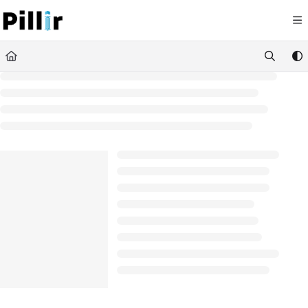
Documentation Index
Fetch the complete documentation index at:
https://help.pillir.io/llms.
Use this file to discover all available pages before exploring further.